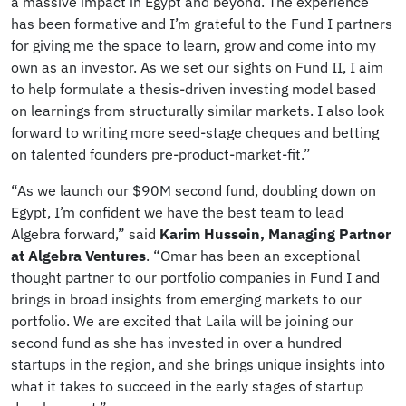
a massive impact in Egypt and beyond. The experience
has been formative and I’m grateful to the Fund I partners
for giving me the space to learn, grow and come into my
own as an investor. As we set our sights on Fund II, I aim
to help formulate a thesis-driven investing model based
on learnings from structurally similar markets. I also look
forward to writing more seed-stage cheques and betting
on talented founders pre-product-market-fit.”
“As we launch our $90M second fund, doubling down on
Egypt, I’m confident we have the best team to lead
Algebra forward,” said
Karim Hussein, Managing Partner
at Algebra Ventures
. “Omar has been an exceptional
thought partner to our portfolio companies in Fund I and
brings in broad insights from emerging markets to our
portfolio. We are excited that Laila will be joining our
second fund as she has invested in over a hundred
startups in the region, and she brings unique insights into
what it takes to succeed in the early stages of startup