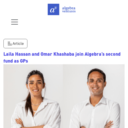
Article
Laila Hassan and Omar Khashaba join Algebra’s second
fund as GPs