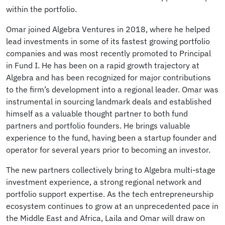
within the portfolio.
Omar joined Algebra Ventures in 2018, where he helped
lead investments in some of its fastest growing portfolio
companies and was most recently promoted to Principal
in Fund I. He has been on a rapid growth trajectory at
Algebra and has been recognized for major contributions
to the firm’s development into a regional leader. Omar was
instrumental in sourcing landmark deals and established
himself as a valuable thought partner to both fund
partners and portfolio founders. He brings valuable
experience to the fund, having been a startup founder and
operator for several years prior to becoming an investor.
The new partners collectively bring to Algebra multi-stage
investment experience, a strong regional network and
portfolio support expertise. As the tech entrepreneurship
ecosystem continues to grow at an unprecedented pace in
the Middle East and Africa, Laila and Omar will draw on