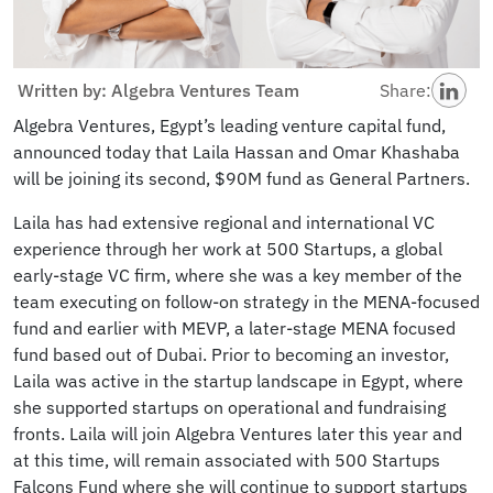
Written by: Algebra Ventures Team
Share:
Algebra Ventures, Egypt’s leading venture capital fund,
announced today that Laila Hassan and Omar Khashaba
will be joining its second, $90M fund as General Partners.
Laila has had extensive regional and international VC
experience through her work at 500 Startups, a global
early-stage VC firm, where she was a key member of the
team executing on follow-on strategy in the MENA-focused
fund and earlier with MEVP, a later-stage MENA focused
fund based out of Dubai. Prior to becoming an investor,
Laila was active in the startup landscape in Egypt, where
she supported startups on operational and fundraising
fronts. Laila will join Algebra Ventures later this year and
at this time, will remain associated with 500 Startups
Falcons Fund where she will continue to support startups