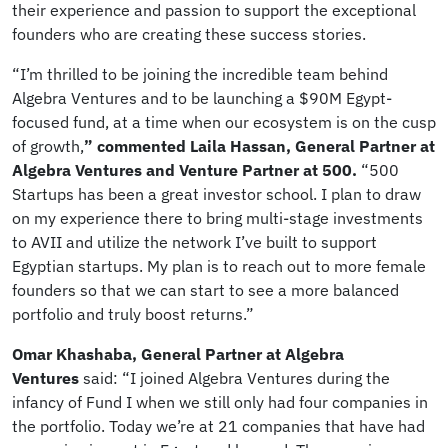
their experience and passion to support the exceptional
founders who are creating these success stories.
“I’m thrilled to be joining the incredible team behind
Algebra Ventures and to be launching a $90M Egypt-
focused fund, at a time when our ecosystem is on the cusp
of growth,
” commented Laila Hassan, General Partner at
Algebra Ventures and Venture Partner at 500.
“500
Startups has been a great investor school. I plan to draw
on my experience there to bring multi-stage investments
to AVII and utilize the network I’ve built to support
Egyptian startups. My plan is to reach out to more female
founders so that we can start to see a more balanced
portfolio and truly boost returns.”
Omar Khashaba, General Partner at Algebra
Ventures
said: “I joined Algebra Ventures during the
infancy of Fund I when we still only had four companies in
the portfolio. Today we’re at 21 companies that have had