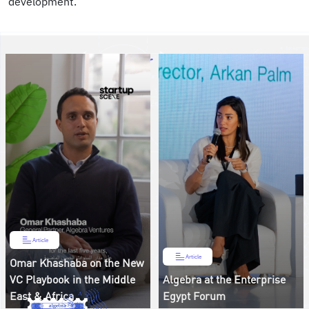
development.”
Article
Article
Omar Khashaba on the New
VC Playbook in the Middle
Algebra at the Enterprise
East & Africa
Egypt Forum