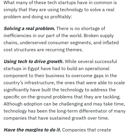
What many of these tech startups have in common is
simply that they are using technology to solve a real
problem and doing so profitably:
Solving a real problem.
There is no shortage of
inefficiencies in our part of the world. Broken supply
chains, underserved consumer segments, and inflated
cost structures are recurring themes.
Using tech to drive growth.
While several successful
startups in Egypt have had to build an operational
component to their business to overcome gaps in the
country’s infrastructure, the ones that were able to scale
significantly have built the technology to address the
specific on-the-ground problems that they are tackling.
Although adoption can be challenging and may take time,
technology has been the long-term differentiator of many
companies that have sustained growth over time.
Have the margins to do it.
Companies that create