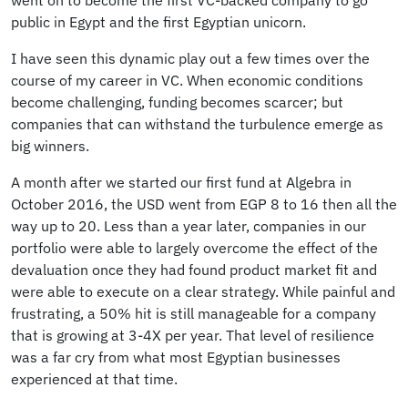
public in Egypt and the first Egyptian unicorn.
I have seen this dynamic play out a few times over the
course of my career in VC. When economic conditions
become challenging, funding becomes scarcer; but
companies that can withstand the turbulence emerge as
big winners.
A month after we started our first fund at Algebra in
October 2016, the USD went from EGP 8 to 16 then all the
way up to 20. Less than a year later, companies in our
portfolio were able to largely overcome the effect of the
devaluation once they had found product market fit and
were able to execute on a clear strategy. While painful and
frustrating, a 50% hit is still manageable for a company
that is growing at 3-4X per year. That level of resilience
was a far cry from what most Egyptian businesses
experienced at that time.