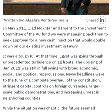
Written by: Algebra Ventures Team
Share:
In May 2011, Ziad Mokhtar and I went to the Investment
Committee of the VC fund we were managing back then to
seek approval for a new cash injection that would double
down on our existing investment in Fawry.
It was a tough IC. At that time, Egypt was going through
unprecedented turbulence on all fronts. The uprising of
Jan 2011 was still in full swing with broad economic,
social, and political repercussions. News headlines were
to the tune of a complete overhaul of the constitution,
stringent capital controls on foreign currencies, large-
scale public demonstrations, and increasing unrest in
neighboring counties.
While the situation was chaotic, the future seemed