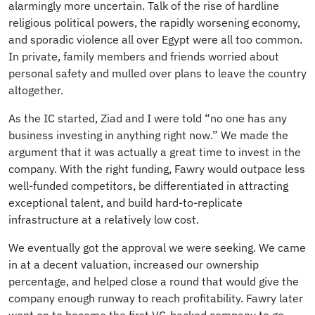
alarmingly more uncertain. Talk of the rise of hardline
religious political powers, the rapidly worsening economy,
and sporadic violence all over Egypt were all too common.
In private, family members and friends worried about
personal safety and mulled over plans to leave the country
altogether.
As the IC started, Ziad and I were told “no one has any
business investing in anything right now.” We made the
argument that it was actually a great time to invest in the
company. With the right funding, Fawry would outpace less
well-funded competitors, be differentiated in attracting
exceptional talent, and build hard-to-replicate
infrastructure at a relatively low cost.
We eventually got the approval we were seeking. We came
in at a decent valuation, increased our ownership
percentage, and helped close a round that would give the
company enough runway to reach profitability. Fawry later
went on to become the first VC-backed company to go