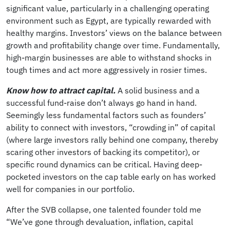
significant value, particularly in a challenging operating
environment such as Egypt, are typically rewarded with
healthy margins. Investors’ views on the balance between
growth and profitability change over time. Fundamentally,
high-margin businesses are able to withstand shocks in
tough times and act more aggressively in rosier times.
Know how to attract capital.
A solid business and a
successful fund-raise don’t always go hand in hand.
Seemingly less fundamental factors such as founders’
ability to connect with investors, “crowding in” of capital
(where large investors rally behind one company, thereby
scaring other investors of backing its competitor), or
specific round dynamics can be critical. Having deep-
pocketed investors on the cap table early on has worked
well for companies in our portfolio.
After the SVB collapse, one talented founder told me
“We’ve gone through devaluation, inflation, capital