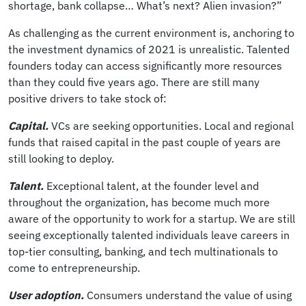
shortage, bank collapse… What’s next? Alien invasion?”
As challenging as the current environment is, anchoring to
the investment dynamics of 2021 is unrealistic. Talented
founders today can access significantly more resources
than they could five years ago. There are still many
positive drivers to take stock of:
Capital.
VCs are seeking opportunities. Local and regional
funds that raised capital in the past couple of years are
still looking to deploy.
Talent.
Exceptional talent, at the founder level and
throughout the organization, has become much more
aware of the opportunity to work for a startup. We are still
seeing exceptionally talented individuals leave careers in
top-tier consulting, banking, and tech multinationals to
come to entrepreneurship.
User adoption.
Consumers understand the value of using