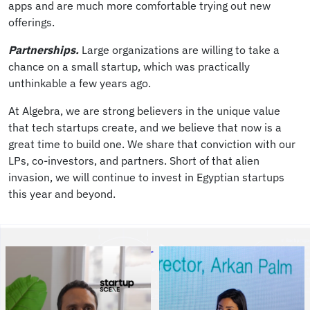
apps and are much more comfortable trying out new
offerings.
Partnerships.
Large organizations are willing to take a
chance on a small startup, which was practically
unthinkable a few years ago.
At Algebra, we are strong believers in the unique value
that tech startups create, and we believe that now is a
great time to build one. We share that conviction with our
LPs, co-investors, and partners. Short of that alien
invasion, we will continue to invest in Egyptian startups
this year and beyond.