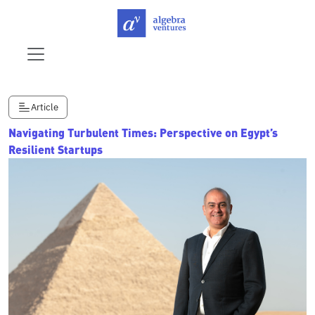
Article
Navigating Turbulent Times: Perspective on Egypt’s
Resilient Startups