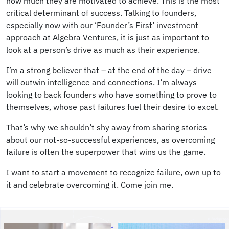
how much they are motivated to achieve. This is the most
critical determinant of success. Talking to founders,
especially now with our ‘Founder’s First’ investment
approach at Algebra Ventures, it is just as important to
look at a person’s drive as much as their experience.
I’m a strong believer that – at the end of the day – drive
will outwin intelligence and connections. I‘m always
looking to back founders who have something to prove to
themselves, whose past failures fuel their desire to excel.
That’s why we shouldn’t shy away from sharing stories
about our not-so-successful experiences, as overcoming
failure is often the superpower that wins us the game.
I want to start a movement to recognize failure, own up to
it and celebrate overcoming it. Come join me.