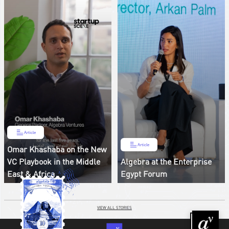
Article
Article
Omar Khashaba on the New
VC Playbook in the Middle
Algebra at the Enterprise
East & Africa
Egypt Forum
VIEW ALL STORIES