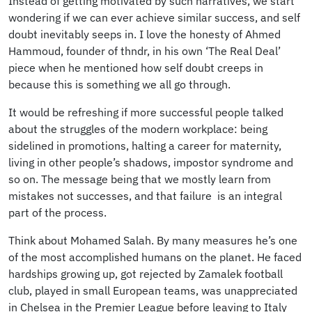
Instead of getting motivated by such narratives, we start
wondering if we can ever achieve similar success, and self
doubt inevitably seeps in. I love the honesty of Ahmed
Hammoud, founder of thndr, in his own ‘The Real Deal’
piece when he mentioned how self doubt creeps in
because this is something we all go through.
It would be refreshing if more successful people talked
about the struggles of the modern workplace: being
sidelined in promotions, halting a career for maternity,
living in other people’s shadows, impostor syndrome and
so on. The message being that we mostly learn from
mistakes not successes, and that failure is an integral
part of the process.
Think about Mohamed Salah. By many measures he’s one
of the most accomplished humans on the planet. He faced
hardships growing up, got rejected by Zamalek football
club, played in small European teams, was unappreciated
in Chelsea in the Premier League before leaving to Italy