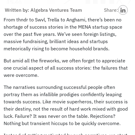
Written by: Algebra Ventures Team
Share:
From thndr to Swvl, Trella to Anghami, there’s been no
shortage of success stories in the MENA startup space
over the past five years. We’ve seen foreign listings,
massive fundraising, brilliant ideas and startups
meteorically rising to become household brands.
But amid all the fireworks, we often forget to appreciate
one crucial aspect of all success stories: the failures that
were overcome.
The narratives surrounding successful people often
portray them as infallible prodigies confidently leaping
towards success. Like movie superheros, their success is
their destiny, not the result of hard work mixed with good
luck. Failure? It was never on the table. Rejections?
Nothing but transient hiccups to be quickly overcome.