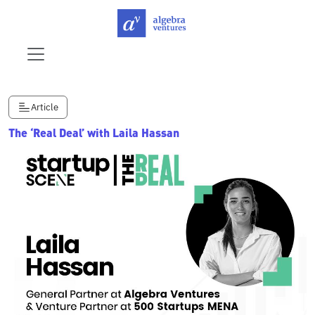
Article
The ‘Real Deal’ with Laila Hassan