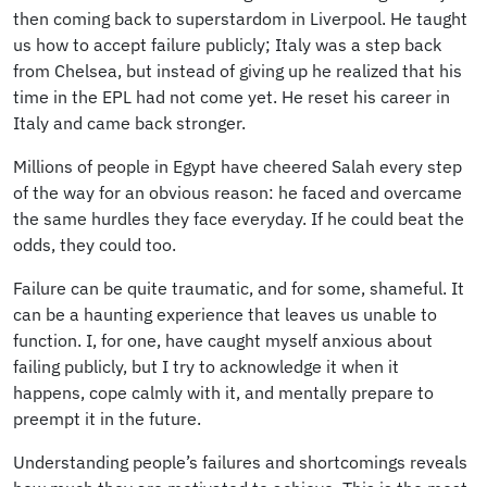
then coming back to superstardom in Liverpool. He taught
us how to accept failure publicly; Italy was a step back
from Chelsea, but instead of giving up he realized that his
time in the EPL had not come yet. He reset his career in
Italy and came back stronger.
Millions of people in Egypt have cheered Salah every step
of the way for an obvious reason: he faced and overcame
the same hurdles they face everyday. If he could beat the
odds, they could too.
Failure can be quite traumatic, and for some, shameful. It
can be a haunting experience that leaves us unable to
function. I, for one, have caught myself anxious about
failing publicly, but I try to acknowledge it when it
happens, cope calmly with it, and mentally prepare to
preempt it in the future.
Understanding people’s failures and shortcomings reveals