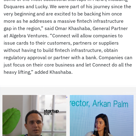
Dsquares and Lucky. We were part of his journey since the
very beginning and are excited to be backing him once
more as he addresses a massive fintech infrastructure
gap in the region,” said Omar Khashaba, General Partner
at Algebra Ventures. “Connect will allow companies to
issue cards to their customers, partners or suppliers
without having to build fintech infrastructure, obtain
regulatory approval or partner with a bank. Companies can
just focus on their core business and let Connect do all the
heavy lifting,” added Khashaba.