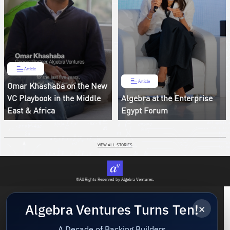
Article
Article
Omar Khashaba on the New
VC Playbook in the Middle
Algebra at the Enterprise
East & Africa
Egypt Forum
VIEW ALL STORIES
©All Rights Reserved by Algebra Ventures.
×
Algebra Ventures Turns Ten!
A Decade of Backing Builders