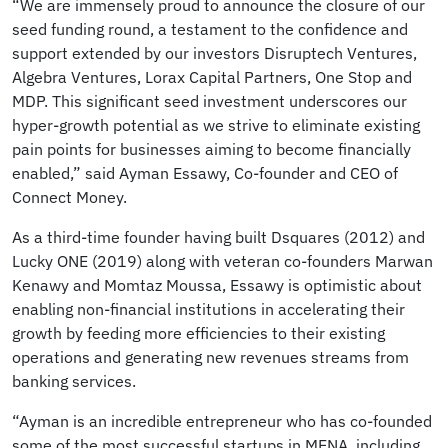
“We are immensely proud to announce the closure of our
seed funding round, a testament to the confidence and
support extended by our investors Disruptech Ventures,
Algebra Ventures, Lorax Capital Partners, One Stop and
MDP. This significant seed investment underscores our
hyper-growth potential as we strive to eliminate existing
pain points for businesses aiming to become financially
enabled,” said Ayman Essawy, Co-founder and CEO of
Connect Money.
As a third-time founder having built Dsquares (2012) and
Lucky ONE (2019) along with veteran co-founders Marwan
Kenawy and Momtaz Moussa, Essawy is optimistic about
enabling non-financial institutions in accelerating their
growth by feeding more efficiencies to their existing
operations and generating new revenues streams from
banking services.
“Ayman is an incredible entrepreneur who has co-founded
some of the most successful startups in MENA, including