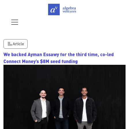
Article
We backed Ayman Essawy for the third time, co-led
Connect Money’s $8M seed funding