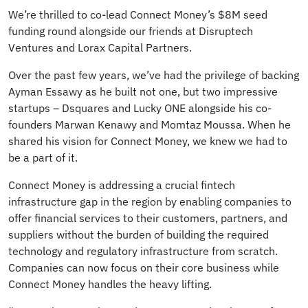
We’re thrilled to co-lead Connect Money’s $8M seed
funding round alongside our friends at Disruptech
Ventures and Lorax Capital Partners.
Over the past few years, we’ve had the privilege of backing
Ayman Essawy as he built not one, but two impressive
startups – Dsquares and Lucky ONE alongside his co-
founders Marwan Kenawy and Momtaz Moussa. When he
shared his vision for Connect Money, we knew we had to
be a part of it.
Connect Money is addressing a crucial fintech
infrastructure gap in the region by enabling companies to
offer financial services to their customers, partners, and
suppliers without the burden of building the required
technology and regulatory infrastructure from scratch.
Companies can now focus on their core business while
Connect Money handles the heavy lifting.