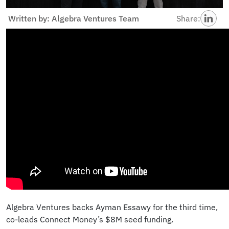
Written by: Algebra Ventures Team
Share:
Algebra Ventures backs Ayman Essawy for the third time,
co-leads Connect Money’s $8M seed funding.